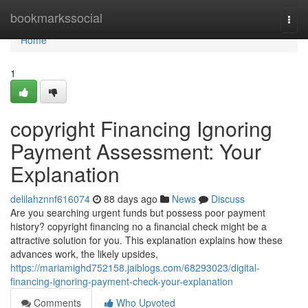
Home
bookmarkssocial
Togg
navi
Home
1
copyright Financing Ignoring
Payment Assessment: Your
Explanation
delilahznnf616074
88 days ago
News
Discuss
Are you searching urgent funds but possess poor payment
history? copyright financing no a financial check might be a
attractive solution for you. This explanation explains how these
advances work, the likely upsides,
https://mariamighd752158.jaiblogs.com/68293023/digital-
financing-ignoring-payment-check-your-explanation
Comments
Who Upvoted