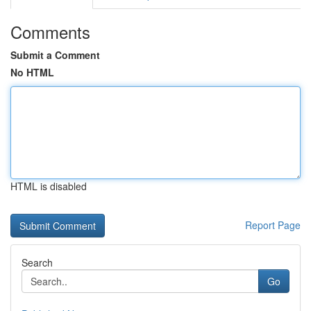
Comments
Submit a Comment
No HTML
HTML is disabled
Report Page
Search
Go