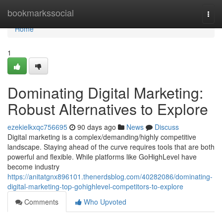
Home
bookmarkssocial
Togg
navi
Home
1
Dominating Digital Marketing:
Robust Alternatives to Explore
ezekielkxqc756695
90 days ago
News
Discuss
Digital marketing is a complex/demanding/highly competitive
landscape. Staying ahead of the curve requires tools that are both
powerful and flexible. While platforms like GoHighLevel have
become industry
https://anitatgnx896101.thenerdsblog.com/40282086/dominating-
digital-marketing-top-gohighlevel-competitors-to-explore
Comments
Who Upvoted