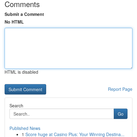
Comments
Submit a Comment
No HTML
HTML is disabled
Report Page
Search
Go
Published News
1
Score huge at Casino Plus: Your Winning Destina...