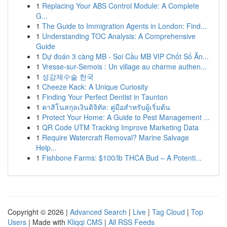
1
Replacing Your ABS Control Module: A Complete
G...
1
The Guide to Immigration Agents in London: Find...
1
Understanding TOC Analysis: A Comprehensive
Guide
1
Dự đoán 3 càng MB - Soi Cầu MB VIP Chốt Số Ăn...
1
Vresse-sur-Semois : Un village au charme authen...
1
성감제수술 한국
1
Cheeze Kack: A Unique Curiosity
1
Finding Your Perfect Dentist in Taunton
1
คาสิโนสกุลเงินดิจิทัล: คู่มือสำหรับผู้เริ่มต้น
1
Protect Your Home: A Guide to Pest Management ...
1
QR Code UTM Tracking Improve Marketing Data
1
Require Watercraft Removal? Marine Salvage
Help...
1
Fishbone Farms: $100/lb THCA Bud – A Potenti...
Copyright © 2026 |
Advanced Search
|
Live
|
Tag Cloud
|
Top
Users
| Made with
Kliqqi CMS
|
All RSS Feeds