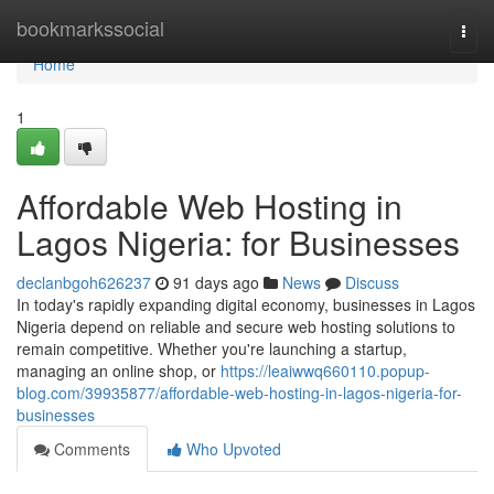
Home
bookmarkssocial
Togg
navi
Home
1
Affordable Web Hosting in
Lagos Nigeria: for Businesses
declanbgoh626237
91 days ago
News
Discuss
In today's rapidly expanding digital economy, businesses in Lagos
Nigeria depend on reliable and secure web hosting solutions to
remain competitive. Whether you're launching a startup,
managing an online shop, or
https://leaiwwq660110.popup-
blog.com/39935877/affordable-web-hosting-in-lagos-nigeria-for-
businesses
Comments
Who Upvoted