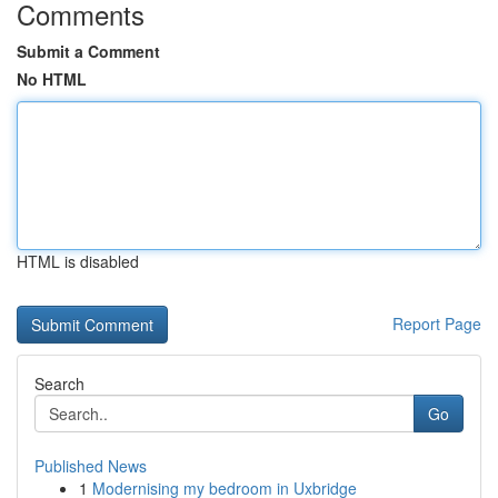
Comments
Submit a Comment
No HTML
HTML is disabled
Report Page
Search
Go
Published News
1
Modernising my bedroom in Uxbridge