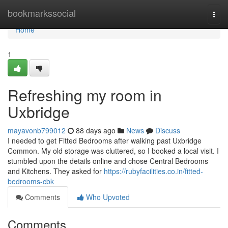
Home
bookmarkssocial
Togg
navi
Home
1
Refreshing my room in
Uxbridge
mayavonb799012
88 days ago
News
Discuss
I needed to get Fitted Bedrooms after walking past Uxbridge
Common. My old storage was cluttered, so I booked a local visit. I
stumbled upon the details online and chose Central Bedrooms
and Kitchens. They asked for
https://rubyfacilities.co.in/fitted-
bedrooms-cbk
Comments
Who Upvoted
Comments