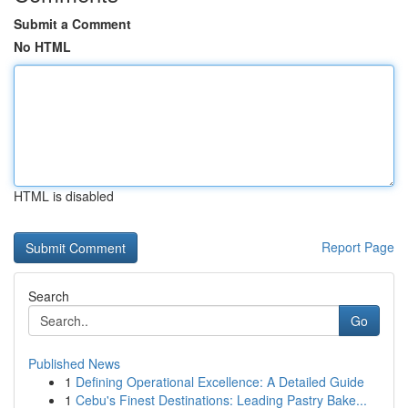
Submit a Comment
No HTML
HTML is disabled
Report Page
Search
Go
Published News
1
Defining Operational Excellence: A Detailed Guide
1
Cebu's Finest Destinations: Leading Pastry Bake...