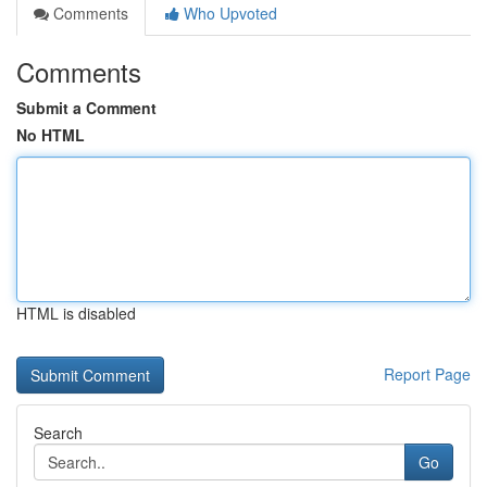
Comments
Who Upvoted
Comments
Submit a Comment
No HTML
HTML is disabled
Report Page
Search
Go