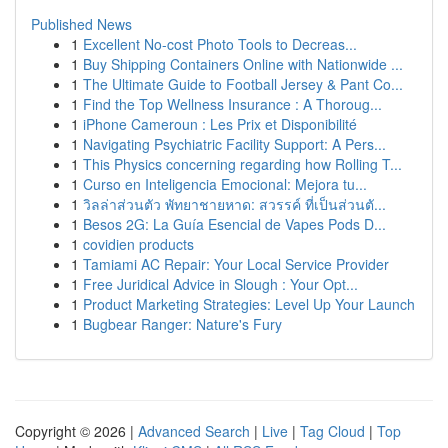
Published News
1
Excellent No-cost Photo Tools to Decreas...
1
Buy Shipping Containers Online with Nationwide ...
1
The Ultimate Guide to Football Jersey & Pant Co...
1
Find the Top Wellness Insurance : A Thoroug...
1
iPhone Cameroun : Les Prix et Disponibilité
1
Navigating Psychiatric Facility Support: A Pers...
1
This Physics concerning regarding how Rolling T...
1
Curso en Inteligencia Emocional: Mejora tu...
1
วิลล่าส่วนตัว พัทยาชายหาด: สวรรค์ ที่เป็นส่วนตั...
1
Besos 2G: La Guía Esencial de Vapes Pods D...
1
covidien products
1
Tamiami AC Repair: Your Local Service Provider
1
Free Juridical Advice in Slough : Your Opt...
1
Product Marketing Strategies: Level Up Your Launch
1
Bugbear Ranger: Nature's Fury
Copyright © 2026 |
Advanced Search
|
Live
|
Tag Cloud
|
Top