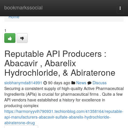
Home
bookmarkssocial
Togg
navi
Home
1
Reputable API Producers :
Abacavir , Abarelix
Hydrochloride, & Abiraterone
siobhanymda814991
90 days ago
News
Discuss
Securing a consistent supply of high-quality Active Pharmaceutical
Ingredients (APIs) is crucial for pharmaceutical firms . Quite a few
API vendors have established a history for excellence in
producing complex
https://harmonyyvih790931.techionblog.com/41358164/reputable-
api-manufacturers-abacavir-sulfate-abarelix-hydrochloride-
abiraterone-drug