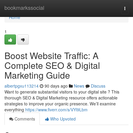
Home
bookmarkssocial
Togg
navi
Home
1
Boost Website Traffic: A
Complete SEO & Digital
Marketing Guide
albertpgxu113214
90 days ago
News
Discuss
Want to generate substantial visitors to your digital site ? This
thorough SEO & Digital Marketing resource offers actionable
strategies to improve your organic presence. We’ll examine
everything
https://www.fiverr.com/s/VYl9Lbm
Comments
Who Upvoted