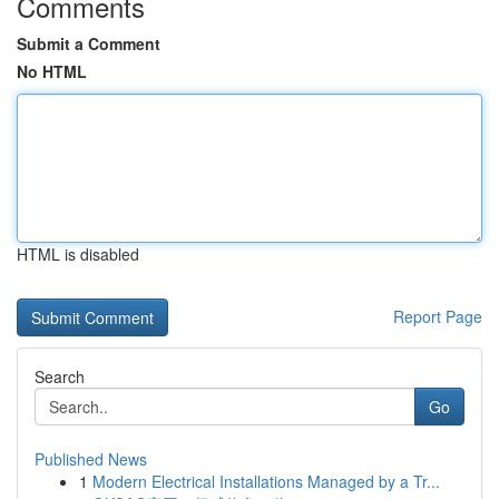
Comments
Submit a Comment
No HTML
HTML is disabled
Report Page
Search
Go
Published News
1
Modern Electrical Installations Managed by a Tr...