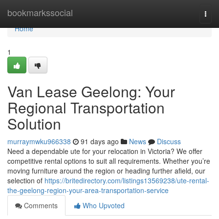
Home
bookmarkssocial
Togg
navi
Home
1
Van Lease Geelong: Your
Regional Transportation
Solution
murraymwku966338
91 days ago
News
Discuss
Need a dependable ute for your relocation in Victoria? We offer
competitive rental options to suit all requirements. Whether you’re
moving furniture around the region or heading further afield, our
selection of
https://britedirectory.com/listings13569238/ute-rental-
the-geelong-region-your-area-transportation-service
Comments
Who Upvoted