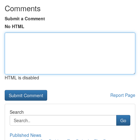
Comments
Submit a Comment
No HTML
HTML is disabled
Report Page
Search
Go
Published News