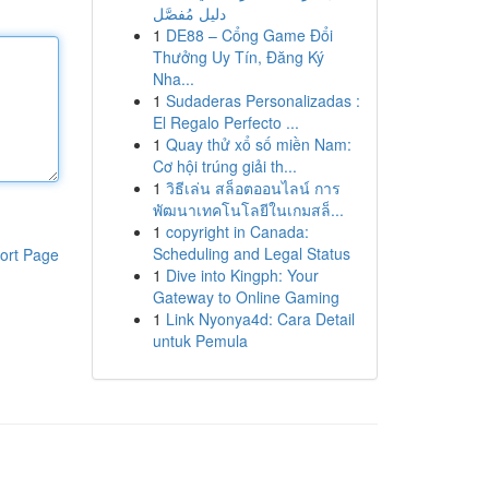
دليل مُفصَّل
1
DE88 – Cổng Game Đổi
Thưởng Uy Tín, Đăng Ký
Nha...
1
Sudaderas Personalizadas :
El Regalo Perfecto ...
1
Quay thử xổ số miền Nam:
Cơ hội trúng giải th...
1
วิธีเล่น สล็อตออนไลน์ การ
พัฒนาเทคโนโลยีในเกมสล็...
1
copyright in Canada:
Scheduling and Legal Status
ort Page
1
Dive into Kingph: Your
Gateway to Online Gaming
1
Link Nyonya4d: Cara Detail
untuk Pemula