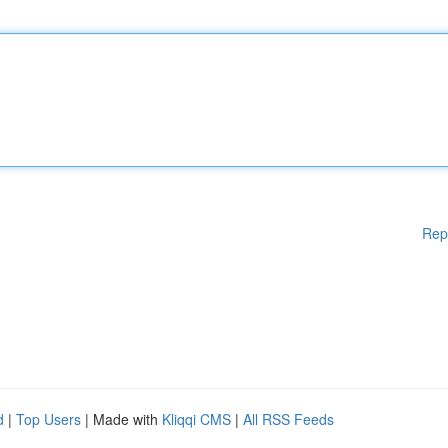
Rep
d
|
Top Users
| Made with
Kliqqi CMS
|
All RSS Feeds