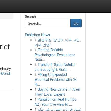
Search
Go
Published News
1
일본구심: 당신의 피부 고민,
ict
이제 안녕!
1
Finding Reliable
Psychological Evaluations
Near...
1
Transferir Saldo Neteller
primary
para copyright: Guia ...
18/end-
1
Fixing Unexpected
Electrical Problems with 24
H...
1
Buying Real Estate In Allen
Their Local Experts
1
Panasonics Heat Pumps
NZ: Your Overview to ...
1
غسل خزانات الشراب في مكة