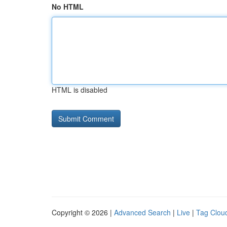
No HTML
HTML is disabled
Copyright © 2026 |
Advanced Search
|
Live
|
Tag Clou