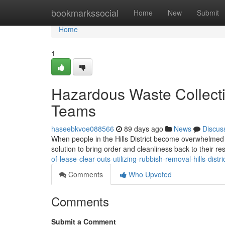
Home
bookmarkssocial
Home
New
Submit
Home
1
Hazardous Waste Collecti
Teams
haseebkvoe088566
89 days ago
News
Discus
When people in the Hills District become overwhelmed 
solution to bring order and cleanliness back to their r
of-lease-clear-outs-utilizing-rubbish-removal-hills-distri
Comments
Who Upvoted
Comments
Submit a Comment