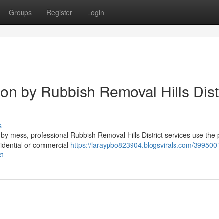
Groups
Register
Login
on by Rubbish Removal Hills Distr
s
by mess, professional Rubbish Removal Hills District services use the 
esidential or commercial
https://laraypbo823904.blogsvirals.com/399500
ct