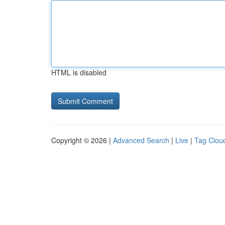
HTML is disabled
Copyright © 2026 |
Advanced Search
|
Live
|
Tag Clou