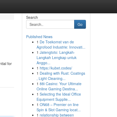
Search
Go
Published News
1
De Toekomst van de
Agrofood Industrie: Innovati...
1
Jatengtoto: Langkah-
Langkah Lengkap untuk
Anggo...
ial for
1
https://kubet.codes/
1
Dealing with Rust: Coatings
, Light Cleaning...
1
88i Casino: Your Ultimate
Online Gaming Destina...
1
Selecting the Ideal Office
Equipment Supplie...
1
ON68 – Premier on line
Spin & Slot Gaming locat...
1
relationship between