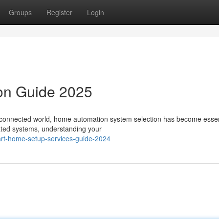
Groups
Register
Login
ion Guide 2025
s connected world, home automation system selection has become essent
mated systems, understanding your
rt-home-setup-services-guide-2024