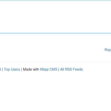
Rep
d
|
Top Users
| Made with
Kliqqi CMS
|
All RSS Feeds