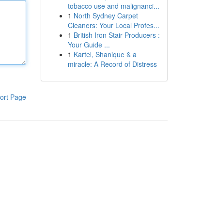
tobacco use and malignanci...
1
North Sydney Carpet
Cleaners: Your Local Profes...
1
British Iron Stair Producers :
Your Guide ...
1
Kartel, Shanique & a
miracle: A Record of Distress
ort Page