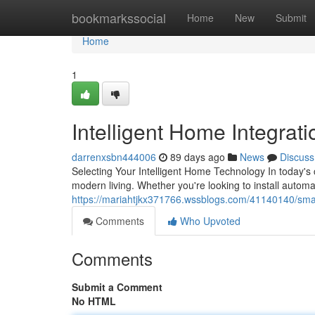
Home
bookmarkssocial
Home
New
Submit
Home
1
Intelligent Home Integrat
darrenxsbn444006
89 days ago
News
Discuss
Selecting Your Intelligent Home Technology In today'
modern living. Whether you're looking to install auto
https://mariahtjkx371766.wssblogs.com/41140140/sma
Comments
Who Upvoted
Comments
Submit a Comment
No HTML