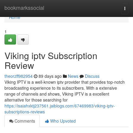
Home
bookmarkssocial
Togg
navi
Home
1
Viking iptv Subscription
Review
theorzff982954
89 days ago
News
Discuss
Viking IPTV is a well-known iptv provider that provides top-notch
broadcasting experience to its subscribers. With a extensive
range of channels and shows, Viking IPTV is a excellent
alternative for those searching for
https://isaiahxktj237561.jaiblogs.com/67469983/viking-iptv-
subscriptions-reviews
Comments
Who Upvoted