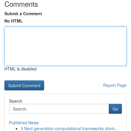
Comments
Submit a Comment
No HTML
HTML is disabled
Report Page
Search
Go
Published News
1
Next generation computational frameworks drivin...