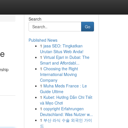
Search
Go
Published News
1
jasa SEO: Tingkatkan
ze
Urutan Situs Web Anda!
1
Virtual Ejari in Dubai: The
Smart and Affordabl...
1
Choosing the Right
rship
International Moving
Company
1
Muha Meds France : Le
Guide Ultime
1
Kubet: Hướng Dẫn Chi Tiết
và Mẹo Chơi
1
copyright Erfahrungen
Deutschland: Was Nutzer w...
1
부산 라식 수술 외국인 가이
드