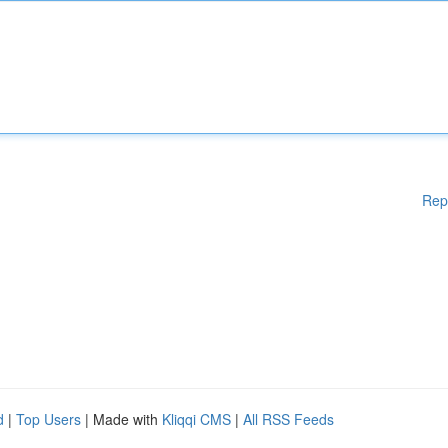
Rep
d
|
Top Users
| Made with
Kliqqi CMS
|
All RSS Feeds