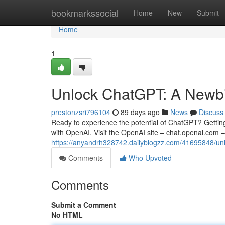
Home
bookmarkssocial
Home
New
Submit
Home
1
Unlock ChatGPT: A Newbie
prestonzsri796104
89 days ago
News
Discuss
Ready to experience the potential of ChatGPT? Getting s
with OpenAI. Visit the OpenAI site – chat.openai.com –
https://anyandrh328742.dailyblogzz.com/41695848/un
Comments
Who Upvoted
Comments
Submit a Comment
No HTML