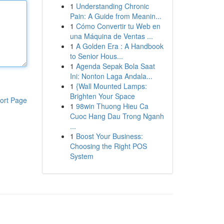
1
Understanding Chronic
Pain: A Guide from Meanin...
1
Cómo Convertir tu Web en
una Máquina de Ventas ...
1
A Golden Era : A Handbook
to Senior Hous...
1
Agenda Sepak Bola Saat
Ini: Nonton Laga Andala...
1
{Wall Mounted Lamps:
Brighten Your Space
ort Page
1
98win Thuong Hieu Ca
Cuoc Hang Dau Trong Nganh
...
1
Boost Your Business:
Choosing the Right POS
System