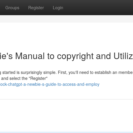
Groups
Register
Login
's Manual to copyright and Utili
tarted is surprisingly simple. First, you'll need to establish an membe
 and select the "Register"
lock-chatgpt-a-newbie-s-guide-to-access-and-employ