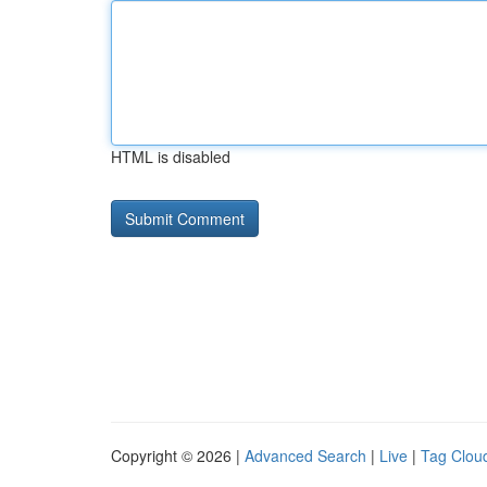
HTML is disabled
Copyright © 2026 |
Advanced Search
|
Live
|
Tag Clou