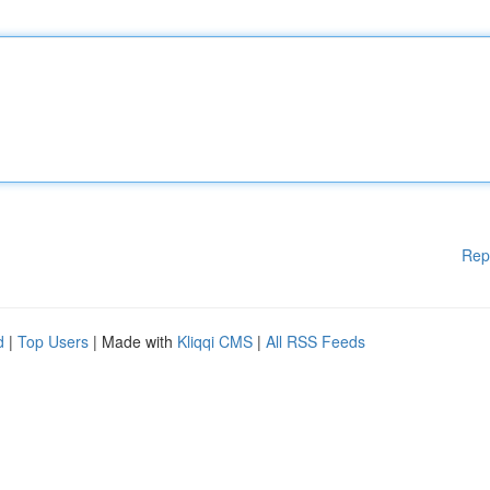
Rep
d
|
Top Users
| Made with
Kliqqi CMS
|
All RSS Feeds