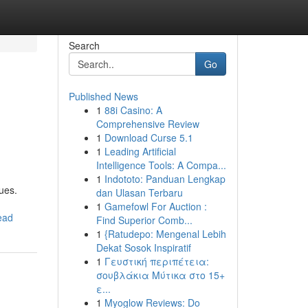
Search
Go
Published News
1
88i Casino: A
Comprehensive Review
1
Download Curse 5.1
1
Leading Artificial
Intelligence Tools: A Compa...
1
Indototo: Panduan Lengkap
ues.
dan Ulasan Terbaru
1
Gamefowl For Auction :
ead
Find Superior Comb...
1
{Ratudepo: Mengenal Lebih
Dekat Sosok Inspiratif
1
Γευστική περιπέτεια:
σουβλάκια Μύτικα στο 15+
ε...
1
Myoglow Reviews: Do