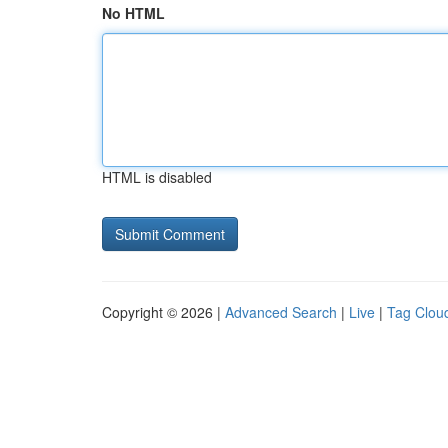
No HTML
HTML is disabled
Copyright © 2026 |
Advanced Search
|
Live
|
Tag Clou