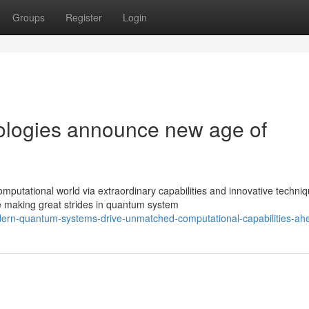
Groups
Register
Login
logies announce new age of
putational world via extraordinary capabilities and innovative techniq
 making great strides in quantum system
dern-quantum-systems-drive-unmatched-computational-capabilities-ah