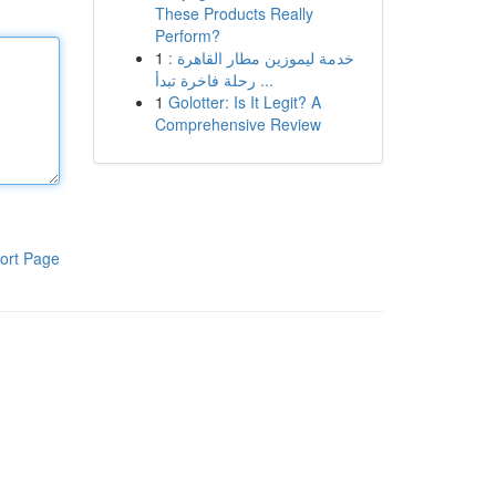
These Products Really
Perform?
1
خدمة ليموزين مطار القاهرة :
رحلة فاخرة تبدأ ...
1
Golotter: Is It Legit? A
Comprehensive Review
ort Page