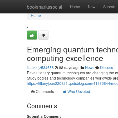
Home
bookmarkssocial
Home
New
Submit
Home
1
Emerging quantum techno
computing excellence
izaakztjz534688
88 days ago
News
Discuss
Revolutionary quantum techniques are changing the com
Study bodies and technology companies worldwide are
https://tiffanyjpun220321.qodsblog.com/41385844/mo
Comments
Who Upvoted
Comments
Submit a Comment