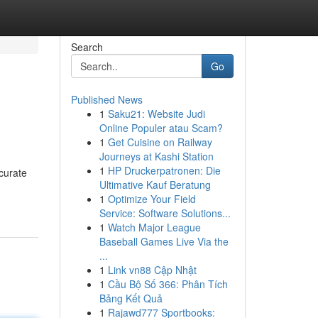
Search
Go
Published News
1
Saku21: Website Judi
Online Populer atau Scam?
1
Get Cuisine on Railway
Journeys at Kashi Station
1
HP Druckerpatronen: Die
curate
Ultimative Kauf Beratung
1
Optimize Your Field
Service: Software Solutions...
1
Watch Major League
Baseball Games Live Via the
...
1
Link vn88 Cập Nhật
1
Cầu Bộ Số 366: Phân Tích
Bảng Kết Quả
1
Rajawd777 Sportbooks: