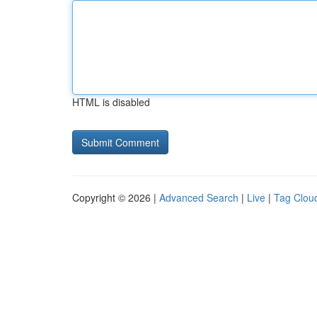
HTML is disabled
Copyright © 2026 |
Advanced Search
|
Live
|
Tag Clou