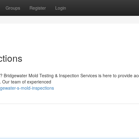
Groups
Register
Login
ctions
 Bridgewater Mold Testing & Inspection Services is here to provide ac
d. Our team of experienced
gewater-s-mold-inspections