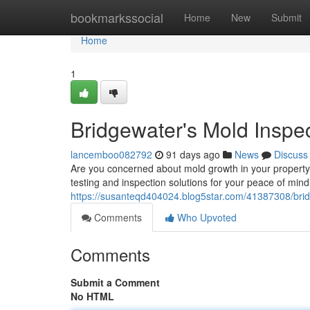
Home
bookmarkssocial
Home
New
Submit
Home
1
Bridgewater's Mold Inspe
lancemboo082792
91 days ago
News
Discuss
Are you concerned about mold growth in your property?
testing and inspection solutions for your peace of min
https://susanteqd404024.blog5star.com/41387308/brid
Comments
Who Upvoted
Comments
Submit a Comment
No HTML