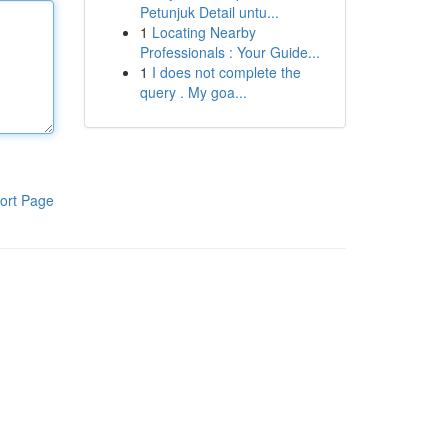
Petunjuk Detail untu...
1
Locating Nearby
Professionals : Your Guide...
1
I does not complete the
query . My goa...
ort Page