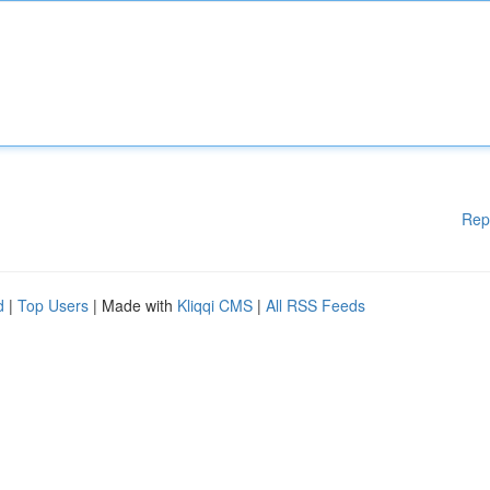
Rep
d
|
Top Users
| Made with
Kliqqi CMS
|
All RSS Feeds