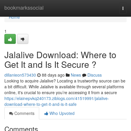
Home
bookmarkssocial
Togg
navi
Home
1
Jalalive Download: Where to
Get It and Is It Secure ?
dillanieon573430
88 days ago
News
Discuss
Looking to acquire Jalalive? Locating a trustworthy source can be
a bit difficult. While Jalalive is available through several platforms
online, it's crucial to ensure you’re accessing it from a secure
https://elainepvkq240173.ziblogs.com/41519991/jalalive-
download-where-to-get-it-and-is-it-safe
Comments
Who Upvoted
Comments