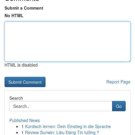
Submit a Comment
No HTML
HTML is disabled
Report Page
Search
Go
Published News
1
Kurdisch lernen: Dein Einstieg in die Sprache
1
Review Sunwin: Liệu Đáng Tin tưởng ?