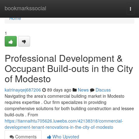
Home
bookmarkssocial
Togg
navi
Home
1
Professional Development &
Occupant Build-outs in the City
of Modesto
katrinayqej687206
89 days ago
News
Discuss
Navigating the area's commercial building market in Modesto
requires expertise . Our firm specializes in providing
comprehensive solutions for both building construction and lessee
build-outs . From
https://tiannaihtu705626.luwebs.com/42138318/commercial-
development-tenant-renovations-in-the-city-of-modesto
Comments
Who Upvoted