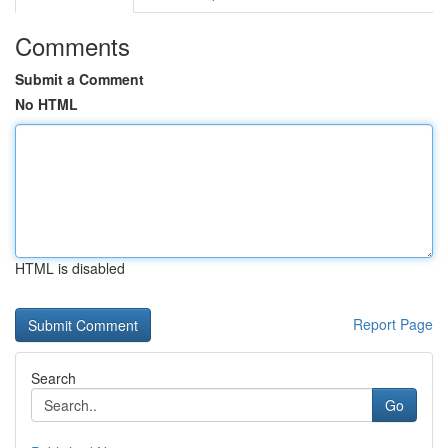
Comments
Submit a Comment
No HTML
HTML is disabled
Report Page
Search
Go