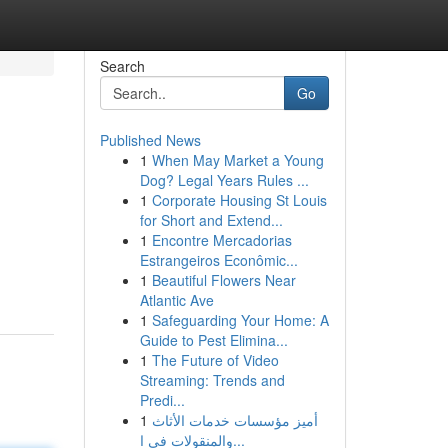
Search
Go
Published News
1
When May Market a Young
Dog? Legal Years Rules ...
1
Corporate Housing St Louis
for Short and Extend...
1
Encontre Mercadorias
Estrangeiros Econômic...
1
Beautiful Flowers Near
Atlantic Ave
1
Safeguarding Your Home: A
Guide to Pest Elimina...
1
The Future of Video
Streaming: Trends and
Predi...
1
أميز مؤسسات خدمات الأثاث
والمنقولات في ا...