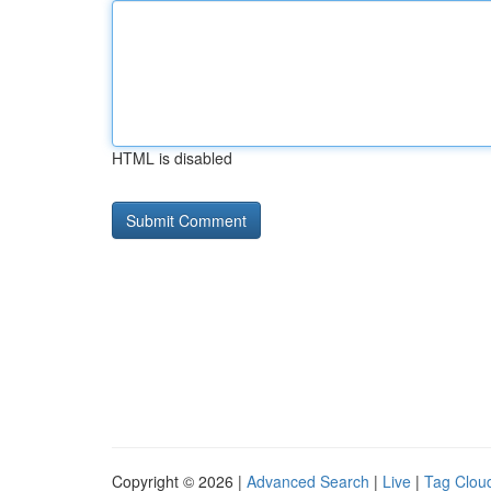
HTML is disabled
Copyright © 2026 |
Advanced Search
|
Live
|
Tag Clou