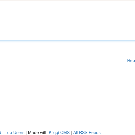
Rep
d
|
Top Users
| Made with
Kliqqi CMS
|
All RSS Feeds