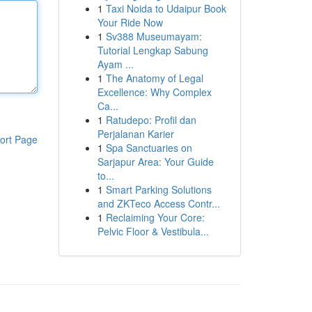
1
Taxi Noida to Udaipur Book
Your Ride Now
1
Sv388 Museumayam:
Tutorial Lengkap Sabung
Ayam ...
1
The Anatomy of Legal
Excellence: Why Complex
Ca...
1
Ratudepo: Profil dan
Perjalanan Karier
ort Page
1
Spa Sanctuaries on
Sarjapur Area: Your Guide
to...
1
Smart Parking Solutions
and ZKTeco Access Contr...
1
Reclaiming Your Core:
Pelvic Floor & Vestibula...