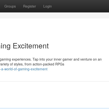
Groups
Register
Login
ming Excitement
ng gaming experiences. Tap into your inner gamer and venture on an
variety of styles, from action-packed RPGs
-a-world-of-gaming-excitement