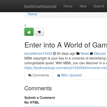
Home
bookmarkssocial
Home
New
Submit
Home
1
Enter into A World of Ga
lancefwmo474305
90 days ago
News
Discuss
MBi8 copyright is your key to a universe of electrifyi
unforgettable quest. With MBi8, you can discover in a 
https://bookmarkzap.com/story21050594/immerse-into
Comments
Who Upvoted
Comments
Submit a Comment
No HTML