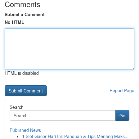
Comments
Submit a Comment
No HTML
HTML is disabled
Report Page
Search
Go
Published News
1
Slot Gacor Hari Ini: Panduan & Tips Menang Maks...