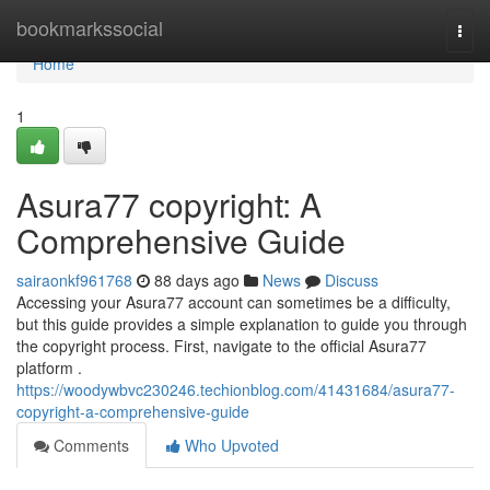
Home
bookmarkssocial
Togg
navi
Home
1
Asura77 copyright: A
Comprehensive Guide
sairaonkf961768
88 days ago
News
Discuss
Accessing your Asura77 account can sometimes be a difficulty,
but this guide provides a simple explanation to guide you through
the copyright process. First, navigate to the official Asura77
platform .
https://woodywbvc230246.techionblog.com/41431684/asura77-
copyright-a-comprehensive-guide
Comments
Who Upvoted