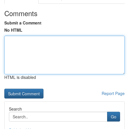
Comments
Submit a Comment
No HTML
HTML is disabled
Report Page
Search
Go