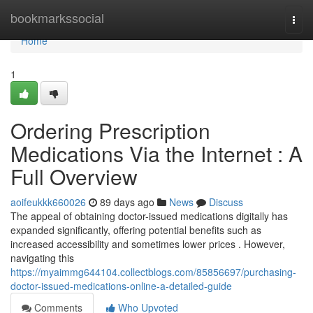
Home
bookmarkssocial
Togg
navi
Home
1
Ordering Prescription
Medications Via the Internet : A
Full Overview
aoifeukkk660026
89 days ago
News
Discuss
The appeal of obtaining doctor-issued medications digitally has
expanded significantly, offering potential benefits such as
increased accessibility and sometimes lower prices . However,
navigating this
https://myaimmg644104.collectblogs.com/85856697/purchasing-
doctor-issued-medications-online-a-detailed-guide
Comments
Who Upvoted