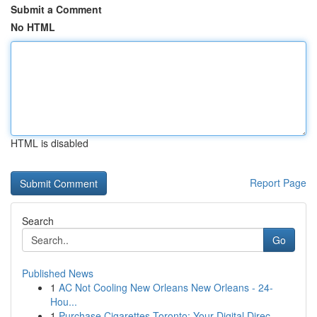
Submit a Comment
No HTML
HTML is disabled
Report Page
Search
Go
Published News
1
AC Not Cooling New Orleans New Orleans - 24-
Hou...
1
Purchase Cigarettes Toronto: Your Digital Direc...