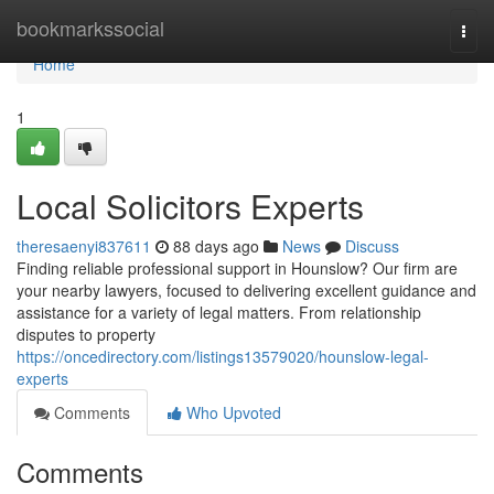
Home
bookmarkssocial
Togg
navi
Home
1
Local Solicitors Experts
theresaenyi837611
88 days ago
News
Discuss
Finding reliable professional support in Hounslow? Our firm are
your nearby lawyers, focused to delivering excellent guidance and
assistance for a variety of legal matters. From relationship
disputes to property
https://oncedirectory.com/listings13579020/hounslow-legal-
experts
Comments
Who Upvoted
Comments