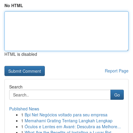
No HTML
HTML is disabled
Report Page
Search
Go
Published News
1
Bpi Net Negócios voltado para seu empresa
1
Memahami Grating Tentang Langkah Lengkap
1
Óculos e Lentes em Avaré: Descubra as Melhore...
1
What Are the Benefits of Installing a Lunar Bat...