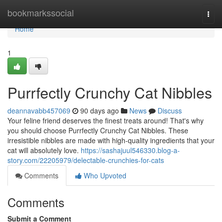
Home
bookmarkssocial
Togg
navi
Home
1
Purrfectly Crunchy Cat Nibbles
deannavabb457069
90 days ago
News
Discuss
Your feline friend deserves the finest treats around! That's why
you should choose Purrfectly Crunchy Cat Nibbles. These
irresistible nibbles are made with high-quality ingredients that your
cat will absolutely love.
https://sashajuul546330.blog-a-
story.com/22205979/delectable-crunchies-for-cats
Comments
Who Upvoted
Comments
Submit a Comment