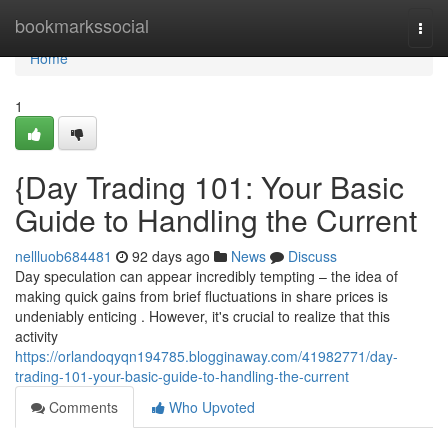
Home
bookmarkssocial
Togg
navi
Home
1
{Day Trading 101: Your Basic
Guide to Handling the Current
nellluob684481
92 days ago
News
Discuss
Day speculation can appear incredibly tempting – the idea of
making quick gains from brief fluctuations in share prices is
undeniably enticing . However, it's crucial to realize that this
activity
https://orlandoqyqn194785.blogginaway.com/41982771/day-
trading-101-your-basic-guide-to-handling-the-current
Comments
Who Upvoted