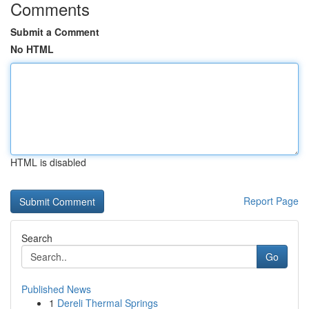
Comments
Submit a Comment
No HTML
HTML is disabled
Report Page
Search
Go
Published News
1
Dereli Thermal Springs