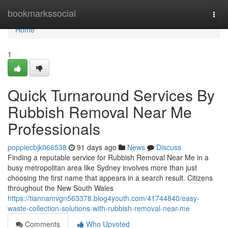
Home
bookmarkssocial
Togg
navi
Home
1
Quick Turnaround Services By
Rubbish Removal Near Me
Professionals
poppiecbjk066538
91 days ago
News
Discuss
Finding a reputable service for Rubbish Removal Near Me in a
busy metropolitan area like Sydney involves more than just
choosing the first name that appears in a search result. Citizens
throughout the New South Wales
https://tiannamvgn563378.blog4youth.com/41744840/easy-
waste-collection-solutions-with-rubbish-removal-near-me
Comments
Who Upvoted