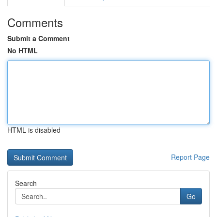
Comments
Submit a Comment
No HTML
HTML is disabled
Report Page
Search
Go