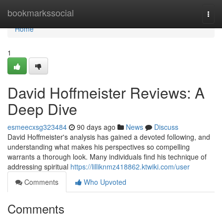
Home
bookmarkssocial
Togg
navi
Home
1
David Hoffmeister Reviews: A
Deep Dive
esmeecxsg323484
90 days ago
News
Discuss
David Hoffmeister's analysis has gained a devoted following, and
understanding what makes his perspectives so compelling
warrants a thorough look. Many individuals find his technique of
addressing spiritual
https://lilliknmz418862.ktwiki.com/user
Comments
Who Upvoted
Comments