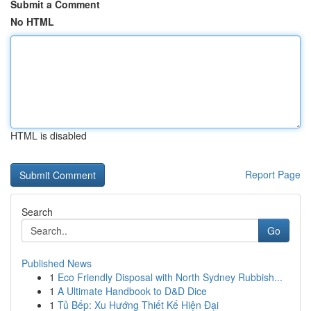
Submit a Comment
No HTML
HTML is disabled
Report Page
Search
Go
Published News
1
Eco Friendly Disposal with North Sydney Rubbish...
1
A Ultimate Handbook to D&D Dice
1
Tủ Bếp: Xu Hướng Thiết Kế Hiện Đại