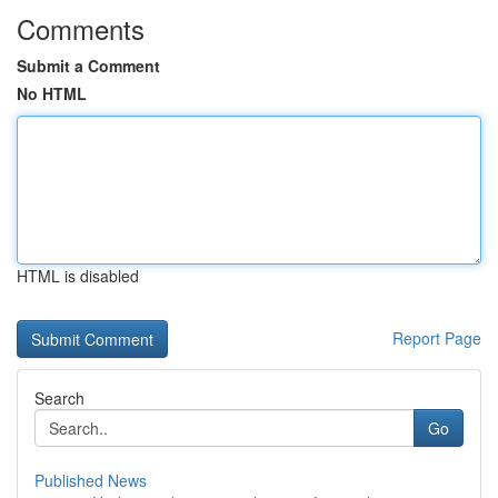
Comments
Submit a Comment
No HTML
HTML is disabled
Report Page
Search
Go
Published News