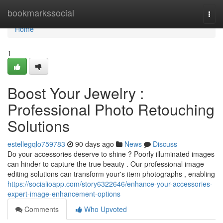
Home
bookmarkssocial
Togg
navi
Home
1
Boost Your Jewelry :
Professional Photo Retouching
Solutions
estellegqlo759783
90 days ago
News
Discuss
Do your accessories deserve to shine ? Poorly illuminated images
can hinder to capture the true beauty . Our professional image
editing solutions can transform your's item photographs , enabling
https://socialioapp.com/story6322646/enhance-your-accessories-
expert-image-enhancement-options
Comments
Who Upvoted