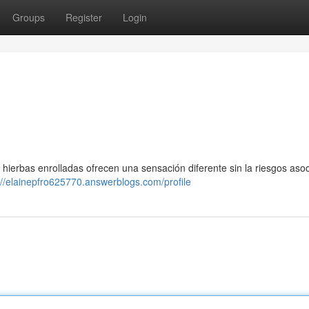
Groups
Register
Login
hierbas enrolladas ofrecen una sensación diferente sin la riesgos asoc
://elainepfro625770.answerblogs.com/profile