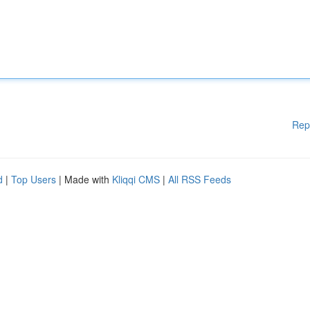
Rep
d
|
Top Users
| Made with
Kliqqi CMS
|
All RSS Feeds