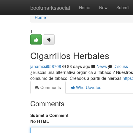
Home
bookmarkssocial
Home
New
Submit
Home
1
Cigarrillos Herbales
janamxsi958708
88 days ago
News
Discuss
¿Buscas una alternativa orgánica al tabaco ? Nuestros 
consumo de tabaco. Creados a partir de hierbas
https
Comments
Who Upvoted
Comments
Submit a Comment
No HTML