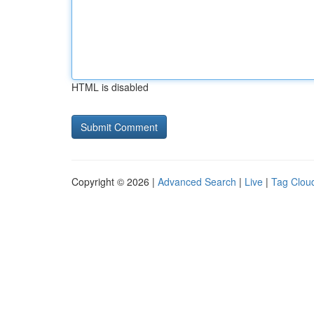
HTML is disabled
Copyright © 2026 |
Advanced Search
|
Live
|
Tag Clou