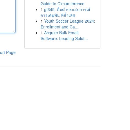
Guide to Circumference
1
gt345: ดื่มด่ำประสบการณ์
การเดิมพัน ที่ล้ำเลิศ
1
Youth Soccer League 2024:
Enrollment and Ca...
1
Acquire Bulk Email
Software: Leading Solut...
ort Page