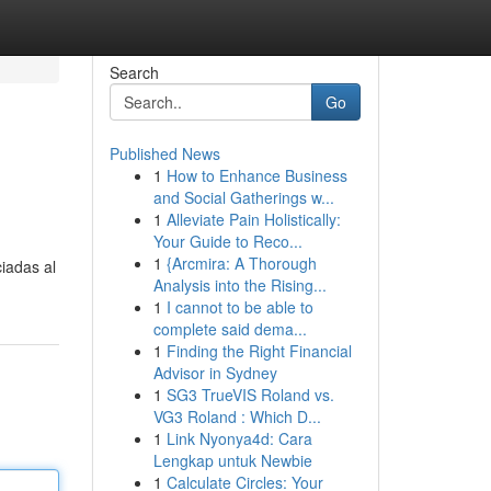
Search
Go
Published News
1
How to Enhance Business
and Social Gatherings w...
1
Alleviate Pain Holistically:
Your Guide to Reco...
1
{Arcmira: A Thorough
iadas al
Analysis into the Rising...
1
I cannot to be able to
complete said dema...
1
Finding the Right Financial
Advisor in Sydney
1
SG3 TrueVIS Roland vs.
VG3 Roland : Which D...
1
Link Nyonya4d: Cara
Lengkap untuk Newbie
1
Calculate Circles: Your