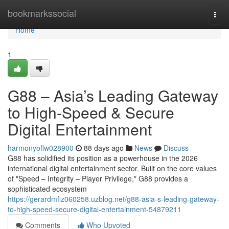
Home
bookmarkssocial
Togg
navi
Home
1
G88 – Asia’s Leading Gateway
to High-Speed & Secure
Digital Entertainment
harmonyoflw028900
88 days ago
News
Discuss
G88 has solidified its position as a powerhouse in the 2026
international digital entertainment sector. Built on the core values
of "Speed – Integrity – Player Privilege," G88 provides a
sophisticated ecosystem
https://gerardmfiz060258.uzblog.net/g88-asia-s-leading-gateway-
to-high-speed-secure-digital-entertainment-54879211
Comments
Who Upvoted