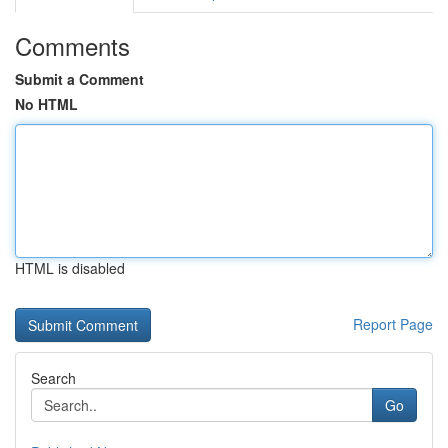
Comments
Submit a Comment
No HTML
HTML is disabled
Report Page
Search
Go