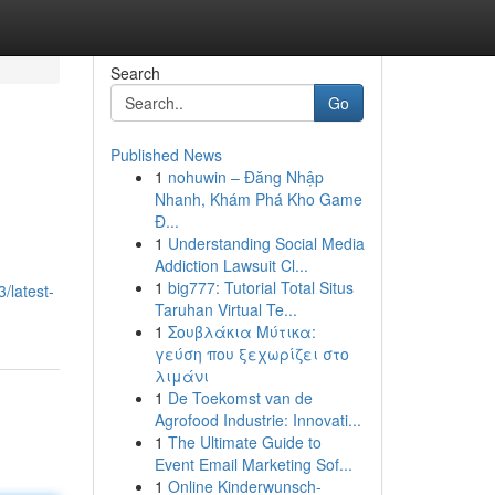
Search
Go
Published News
1
nohuwin – Đăng Nhập
Nhanh, Khám Phá Kho Game
Đ...
1
Understanding Social Media
Addiction Lawsuit Cl...
1
big777: Tutorial Total Situs
/latest-
Taruhan Virtual Te...
1
Σουβλάκια Μύτικα:
γεύση που ξεχωρίζει στο
λιμάνι
1
De Toekomst van de
Agrofood Industrie: Innovati...
1
The Ultimate Guide to
Event Email Marketing Sof...
1
Online Kinderwunsch-