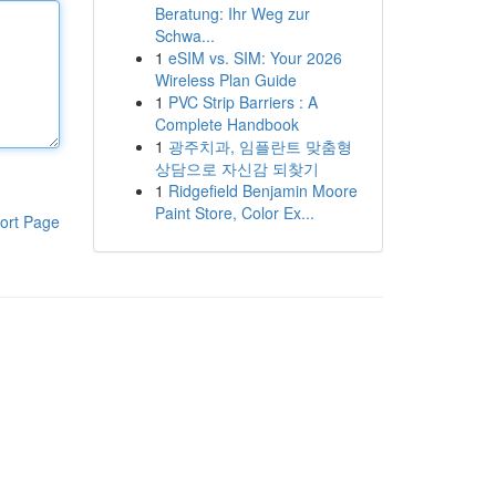
Beratung: Ihr Weg zur
Schwa...
1
eSIM vs. SIM: Your 2026
Wireless Plan Guide
1
PVC Strip Barriers : A
Complete Handbook
1
광주치과, 임플란트 맞춤형
상담으로 자신감 되찾기
1
Ridgefield Benjamin Moore
Paint Store, Color Ex...
ort Page