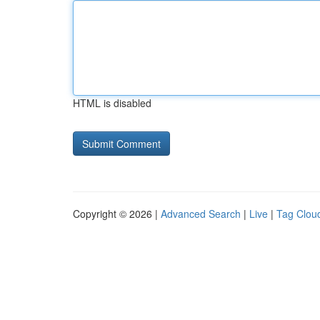
HTML is disabled
Copyright © 2026 |
Advanced Search
|
Live
|
Tag Clou