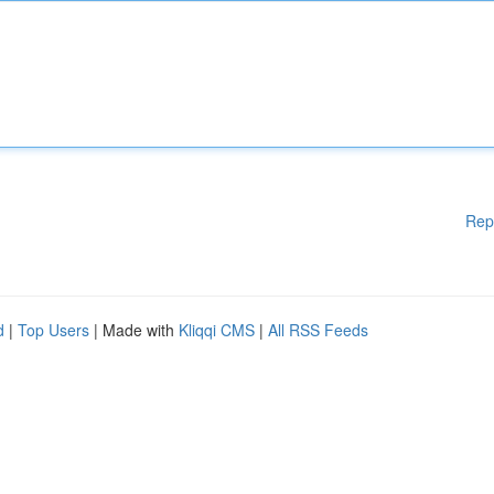
Rep
d
|
Top Users
| Made with
Kliqqi CMS
|
All RSS Feeds