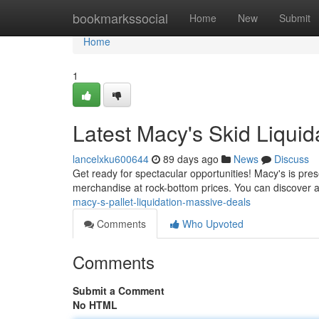
Home
bookmarkssocial
Home
New
Submit
Home
1
Latest Macy's Skid Liquida
lancelxku600644
89 days ago
News
Discuss
Get ready for spectacular opportunities! Macy's is prese
merchandise at rock-bottom prices. You can discover a
macy-s-pallet-liquidation-massive-deals
Comments
Who Upvoted
Comments
Submit a Comment
No HTML