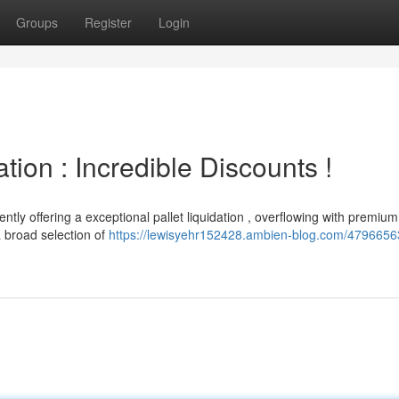
Groups
Register
Login
tion : Incredible Discounts !
ntly offering a exceptional pallet liquidation , overflowing with premium
 broad selection of
https://lewisyehr152428.ambien-blog.com/47966563