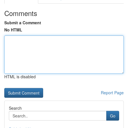
Comments
Submit a Comment
No HTML
HTML is disabled
Report Page
Search
Go