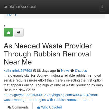
Home
bookmarkssocial
Togg
navi
Home
1
As Needed Waste Provider
Through Rubbish Removal
Near Me
kathryntnki297608
88 days ago
News
Discuss
In a dynamic city like Sydney, finding a reliable rubbish removal
service requires more effort than merely selecting the first option
that appears online. The high volume of waste produced by daily
life in the New South
https://graysonoous693012.verybigblog.com/40037634/smart-
waste-management-begins-with-rubbish-removal-near-me
Comments
Who Upvoted