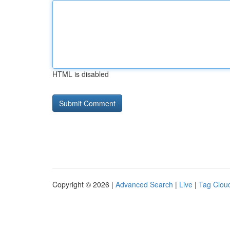
HTML is disabled
Copyright © 2026 |
Advanced Search
|
Live
|
Tag Clou