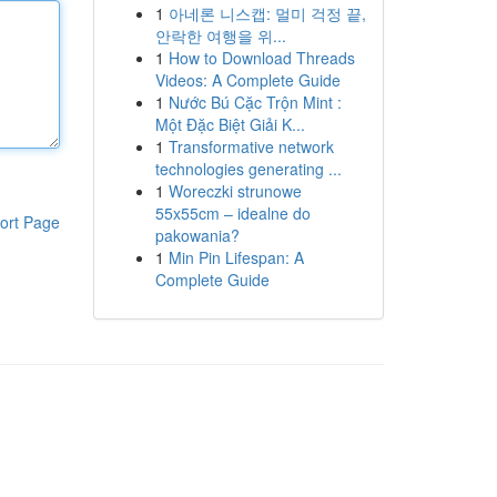
1
아네론 니스캡: 멀미 걱정 끝,
안락한 여행을 위...
1
How to Download Threads
Videos: A Complete Guide
1
Nước Bú Cặc Trộn Mint :
Một Đặc Biệt Giải K...
1
Transformative network
technologies generating ...
1
Woreczki strunowe
55x55cm – idealne do
ort Page
pakowania?
1
Min Pin Lifespan: A
Complete Guide