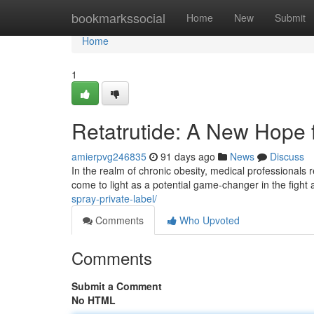
Home
bookmarkssocial
Home
New
Submit
Home
1
Retatrutide: A New Hope
amierpvg246835
91 days ago
News
Discuss
In the realm of chronic obesity, medical professionals r
come to light as a potential game-changer in the fight
spray-private-label/
Comments
Who Upvoted
Comments
Submit a Comment
No HTML