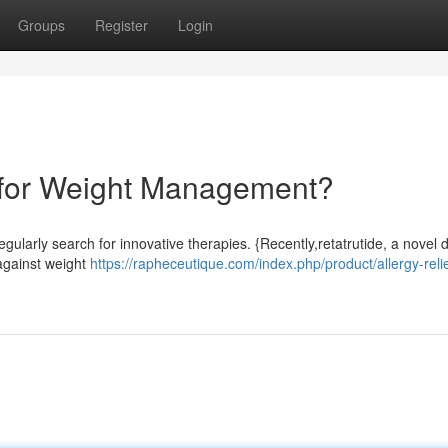
Groups
Register
Login
 for Weight Management?
egularly search for innovative therapies. {Recently,retatrutide, a novel 
 against weight
https://rapheceutique.com/index.php/product/allergy-reli