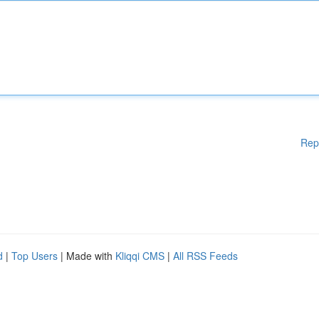
Rep
d
|
Top Users
| Made with
Kliqqi CMS
|
All RSS Feeds