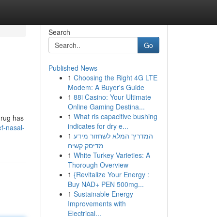
Search
Go
Published News
1
Choosing the Right 4G LTE
Modem: A Buyer's Guide
1
88i Casino: Your Ultimate
Online Gaming Destina...
1
What ris capacitive bushing
drug has
indicates for dry e...
ef-nasal-
1
המדריך המלא לשחזור מידע
מדיסק קשיח
1
White Turkey Varieties: A
Thorough Overview
1
{Revitalize Your Energy :
Buy NAD+ PEN 500mg...
1
Sustainable Energy
Improvements with
Electrical...