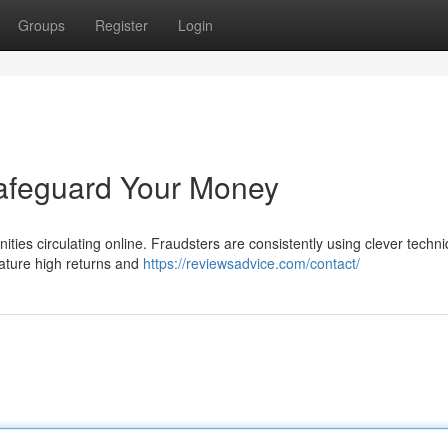
Groups
Register
Login
Safeguard Your Money
ities circulating online. Fraudsters are consistently using clever techn
eature high returns and
https://reviewsadvice.com/contact/