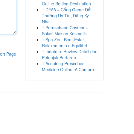
Online Betting Destination
1
DE88 – Cổng Game Đổi
Thưởng Uy Tín, Đăng Ký
Nha...
1
Perusahaan Cosmar –
Solusi Maklon Kosmetik
1
Spa Zen: Bem-Estar ,
Relaxamento e Equilíbri...
1
Indototo: Review Detail dan
ort Page
Petunjuk Bertaruh
1
Acquiring Prescribed
Medicine Online: A Compre...