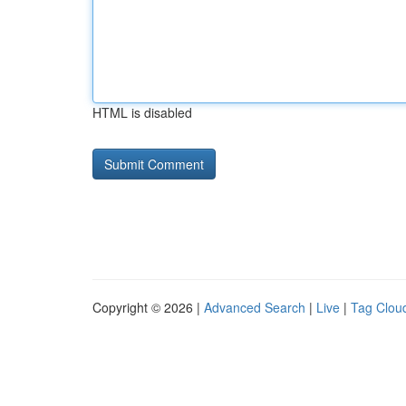
HTML is disabled
Copyright © 2026 |
Advanced Search
|
Live
|
Tag Clou