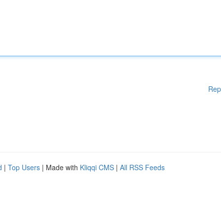
Rep
d
|
Top Users
| Made with
Kliqqi CMS
|
All RSS Feeds