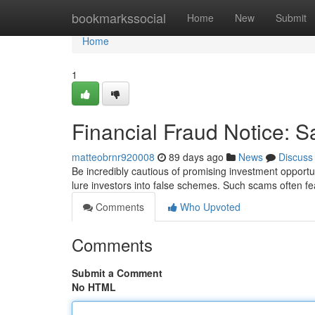
Home
bookmarkssocial
Home
New
Submit
Home
1
Financial Fraud Notice: 
matteobrnr920008
89 days ago
News
Discuss
Be incredibly cautious of promising investment opportun
lure investors into false schemes. Such scams often f
Comments
Who Upvoted
Comments
Submit a Comment
No HTML