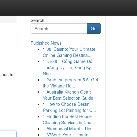
Search
Go
Published News
1
88i Casino: Your Ultimate
Online Gaming Destina...
1
DE88 – Cổng Game Đổi
Thưởng Uy Tín, Đăng Ký
Nha...
iques to
1
Grab the program 5.6: Get
the Vintage Re...
1
Australia Kitchen Gear:
Your Best Selection Guide
1
How to Choose Destin
Parking Lot Painting for C...
1
Finding the Best House
Cleaning Services in Cha...
1
Akomodasi Murah: Tips
1
678bet: Your Ultimate