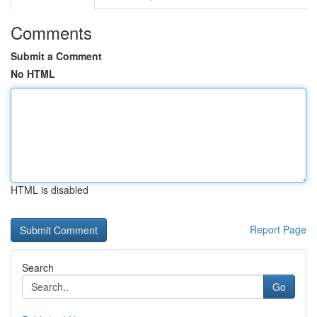
Comments
Submit a Comment
No HTML
HTML is disabled
Report Page
Search
Go