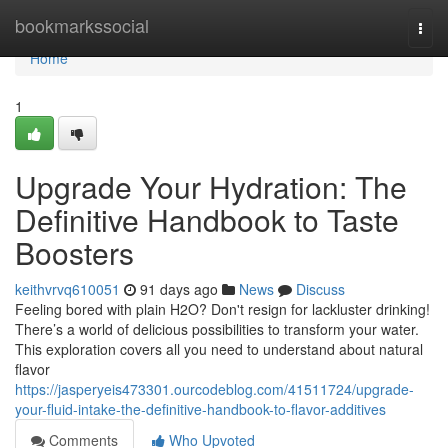
Home
bookmarkssocial
Togg
navi
Home
1
Upgrade Your Hydration: The
Definitive Handbook to Taste
Boosters
keithvrvq610051
91 days ago
News
Discuss
Feeling bored with plain H2O? Don't resign for lackluster drinking!
There’s a world of delicious possibilities to transform your water.
This exploration covers all you need to understand about natural
flavor
https://jasperyeis473301.ourcodeblog.com/41511724/upgrade-
your-fluid-intake-the-definitive-handbook-to-flavor-additives
Comments
Who Upvoted