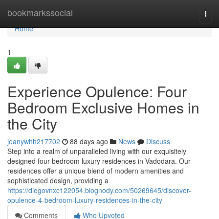
Home
bookmarkssocial
Togg
navi
Home
1
Experience Opulence: Four
Bedroom Exclusive Homes in
the City
jeanywhh217702
88 days ago
News
Discuss
Step into a realm of unparalleled living with our exquisitely
designed four bedroom luxury residences in Vadodara. Our
residences offer a unique blend of modern amenities and
sophisticated design, providing a
https://diegovnxc122054.blognody.com/50269645/discover-
opulence-4-bedroom-luxury-residences-in-the-city
Comments
Who Upvoted