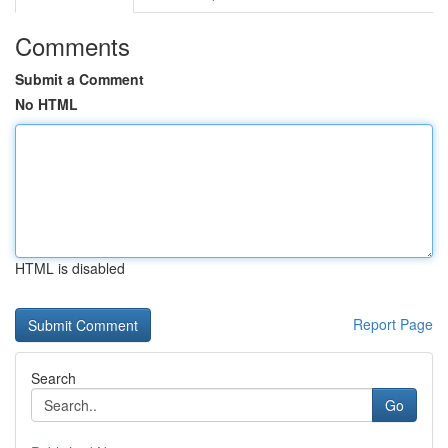
Comments
Submit a Comment
No HTML
HTML is disabled
Report Page
Search
Go