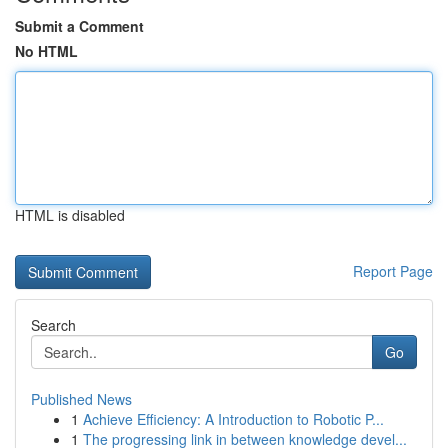
Submit a Comment
No HTML
HTML is disabled
Report Page
Search
Go
Published News
1
Achieve Efficiency: A Introduction to Robotic P...
1
The progressing link in between knowledge devel...