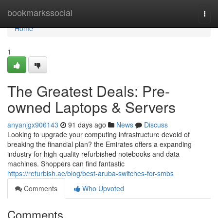
Home
bookmarkssocial
Togg
navi
Home
1
The Greatest Deals: Pre-
owned Laptops & Servers
anyanjgx906143
91 days ago
News
Discuss
Looking to upgrade your computing infrastructure devoid of
breaking the financial plan? the Emirates offers a expanding
industry for high-quality refurbished notebooks and data
machines. Shoppers can find fantastic
https://refurbish.ae/blog/best-aruba-switches-for-smbs
Comments
Who Upvoted
Comments