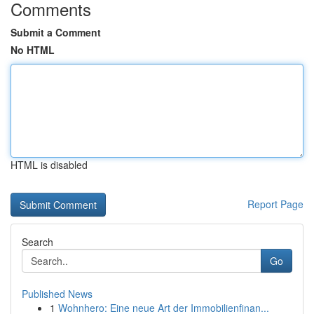
Comments
Submit a Comment
No HTML
HTML is disabled
Report Page
Search
Go
Published News
1
Wohnhero: Eine neue Art der Immobilienfinan...