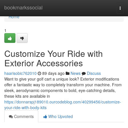
Home
bookmarkssocial
Togg
navi
Home
1
Customize Your Ride with
Exterior Accessories
haarisobic762010
89 days ago
News
Discuss
Want to give your golf cart a unique look? Exterior modifications
offer a fantastic way to completely transform your machine. From
sleek, aerodynamic components to bold, eye-catching details,
these kits are available in
https://donnarspj189010.ourcodeblog.com/40299456/customize-
your-ride-with-body-kits
Comments
Who Upvoted