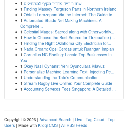
1
שחזור רייד מדריך מקיף למתחילים
1
Finding Massey Ferguson Parts in Northern Ireland
1
Obtain Lorazepam Via the Internet: The Guide to...
1
Automated Shade Net Making Machines: A
Comprehe...
1
Celestial Mages: Sacred along with Otherworldly...
1
How to Choose the Best Source for Tirzepatide (...
1
Finding the Right Oklahoma City Electrician for...
1
Nada Cream: Opsi Cerdas untuk Ruangan Impian
1
Cornelius NC Roofing: Locate Top Businesses In
You
1
Okey Nasıl Oynanır: Yeni Oyunculara Kılavuz
1
Personalize Machine Learning Text: Injecting Pe...
1
Understanding the Tato’s Communication
1
Stream Rugby Live Online: Your Complete Guide
1
Accounting Services Fees Singapore: A Detailed ...
Copyright © 2026 |
Advanced Search
|
Live
|
Tag Cloud
|
Top
Users
| Made with
Kliqqi CMS
|
All RSS Feeds