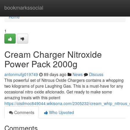
Home
bookmarkssocial
Home
1
Cream Charger Nitroxide
Power Pack 2000g
antonmufg019749
89 days ago
News
Discuss
This powerful set of Nitrous Oxide Chargers contains a whopping
two kilograms of pure Laughing Gas. This is a must-have for any
occasional nitro oxide aficionado. Get ready to make some
amazing treats with this potent
https://oisilmoc849044.wikisona.com/2305232/cream_whip_nitrou
Comments
Who Upvoted
Comments