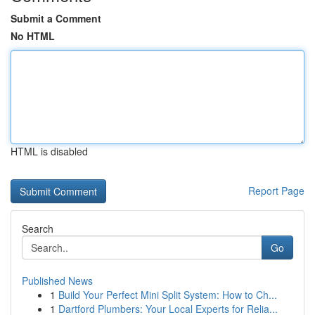
Submit a Comment
No HTML
HTML is disabled
Report Page
Search
Go
Published News
1
Build Your Perfect Mini Split System: How to Ch...
1
Dartford Plumbers: Your Local Experts for Relia...