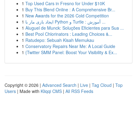
1
Top Used Cars in Fresno for Under $10K
1
Buy This Blend Online : A Comprehensive Br...
1
New Awards for the 2026 Cold Competition
1
ایجاد بازی مار با Python و Turtle : آموزش ...
1
Aluguel de Munck: Soluções Eficientes para Sua ...
1
Best Pool Chlorinators : Leading Choices &...
1
Ratudepo: Sebuah Kisah Memukau
1
Conservatory Repairs Near Me: A Local Guide
1
{Twitter SMM Panel: Boost Your Visibility & Ex...
Copyright © 2026 |
Advanced Search
|
Live
|
Tag Cloud
|
Top
Users
| Made with
Kliqqi CMS
|
All RSS Feeds