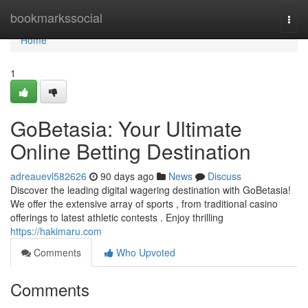
Home
bookmarkssocial
Togg
navi
Home
1
GoBetasia: Your Ultimate
Online Betting Destination
adreauevl582626
90 days ago
News
Discuss
Discover the leading digital wagering destination with GoBetasia!
We offer the extensive array of sports , from traditional casino
offerings to latest athletic contests . Enjoy thrilling
https://hakimaru.com
Comments
Who Upvoted
Comments