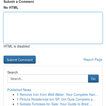
Submit a Comment
No HTML
HTML is disabled
Report Page
Search
Go
Published News
1
Remove Iron from Well Water: Your Complete Han...
1
Pintura Residencial em SP: Um Guia Completo p...
1
Sulcata Tortoises for Sale: Your Guide to Bred ...