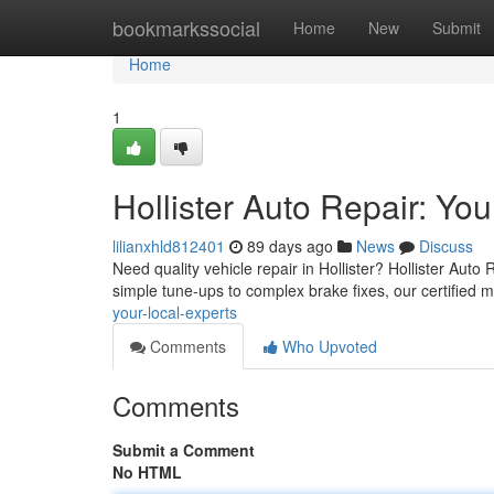
Home
bookmarkssocial
Home
New
Submit
Home
1
Hollister Auto Repair: Yo
lilianxhld812401
89 days ago
News
Discuss
Need quality vehicle repair in Hollister? Hollister Auto
simple tune-ups to complex brake fixes, our certified
your-local-experts
Comments
Who Upvoted
Comments
Submit a Comment
No HTML