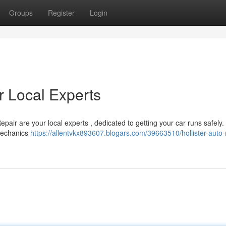
Groups
Register
Login
ur Local Experts
 Repair are your local experts , dedicated to getting your car runs safely
 mechanics
https://allentvkx893607.blogars.com/39663510/hollister-auto-