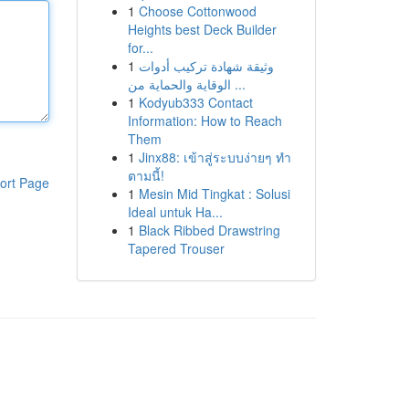
1
Choose Cottonwood
Heights best Deck Builder
for...
1
وثيقة شهادة تركيب أدوات
الوقاية والحماية من ...
1
Kodyub333 Contact
Information: How to Reach
Them
1
Jinx88: เข้าสู่ระบบง่ายๆ ทำ
ตามนี้!
ort Page
1
Mesin Mid Tingkat : Solusi
Ideal untuk Ha...
1
Black Ribbed Drawstring
Tapered Trouser