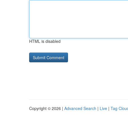
HTML is disabled
Copyright © 2026 |
Advanced Search
|
Live
|
Tag Clou