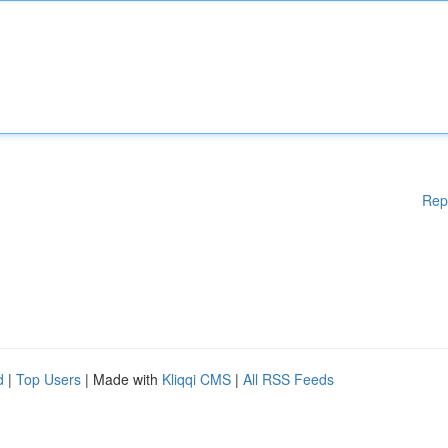
Rep
d
|
Top Users
| Made with
Kliqqi CMS
|
All RSS Feeds