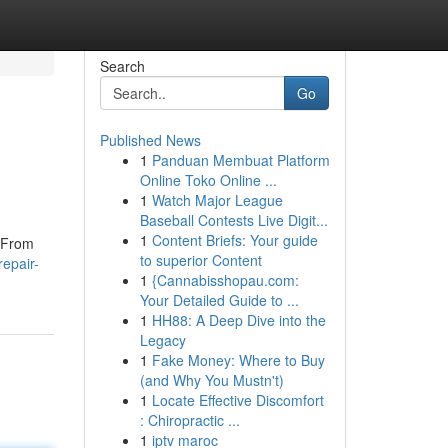
Search
Go
Published News
1
Panduan Membuat Platform
Online Toko Online ...
1
Watch Major League
Baseball Contests Live Digit...
1
Content Briefs: Your guide
. From
to superior Content
repair-
1
{Cannabisshopau.com:
Your Detailed Guide to ...
1
HH88: A Deep Dive into the
Legacy
1
Fake Money: Where to Buy
(and Why You Mustn't)
1
Locate Effective Discomfort
: Chiropractic ...
1
iptv maroc