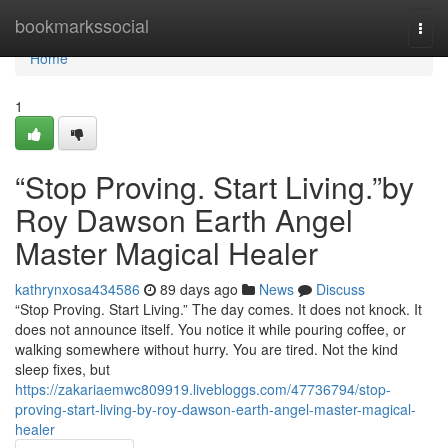
Home
bookmarkssocial
Togg
navi
Home
1
“Stop Proving. Start Living.”by
Roy Dawson Earth Angel
Master Magical Healer
kathrynxosa434586
89 days ago
News
Discuss
“Stop Proving. Start Living.” The day comes. It does not knock. It
does not announce itself. You notice it while pouring coffee, or
walking somewhere without hurry. You are tired. Not the kind
sleep fixes, but
https://zakariaemwc809919.livebloggs.com/47736794/stop-
proving-start-living-by-roy-dawson-earth-angel-master-magical-
healer