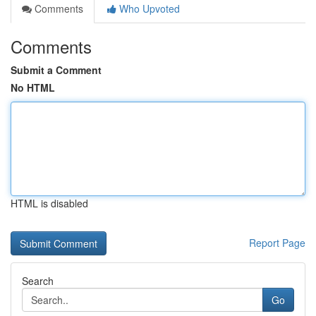
Comments
Who Upvoted
Comments
Submit a Comment
No HTML
HTML is disabled
Report Page
Search
Go