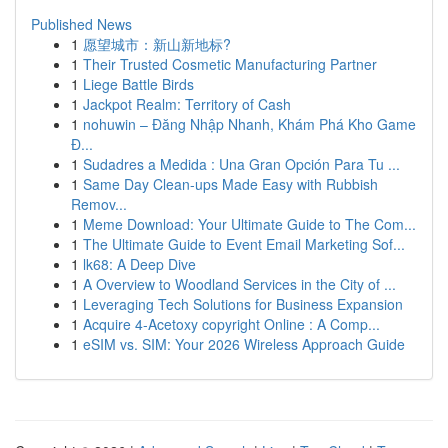
Published News
1
愿望城市：新山新地标?
1
Their Trusted Cosmetic Manufacturing Partner
1
Liege Battle Birds
1
Jackpot Realm: Territory of Cash
1
nohuwin – Đăng Nhập Nhanh, Khám Phá Kho Game
Đ...
1
Sudadres a Medida : Una Gran Opción Para Tu ...
1
Same Day Clean-ups Made Easy with Rubbish
Remov...
1
Meme Download: Your Ultimate Guide to The Com...
1
The Ultimate Guide to Event Email Marketing Sof...
1
lk68: A Deep Dive
1
A Overview to Woodland Services in the City of ...
1
Leveraging Tech Solutions for Business Expansion
1
Acquire 4-Acetoxy copyright Online : A Comp...
1
eSIM vs. SIM: Your 2026 Wireless Approach Guide