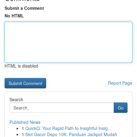
Submit a Comment
No HTML
HTML is disabled
Report Page
Search
Go
Published News
1
QuickQ: Your Rapid Path to Insightful Insig...
1
Slot Gacor Depo 10K: Panduan Jackpot Mudah