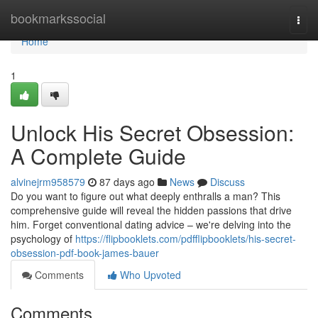
Home
bookmarkssocial
Togg
navi
Home
1
Unlock His Secret Obsession:
A Complete Guide
alvinejrm958579
87 days ago
News
Discuss
Do you want to figure out what deeply enthralls a man? This
comprehensive guide will reveal the hidden passions that drive
him. Forget conventional dating advice – we're delving into the
psychology of
https://flipbooklets.com/pdfflipbooklets/his-secret-
obsession-pdf-book-james-bauer
Comments
Who Upvoted
Comments