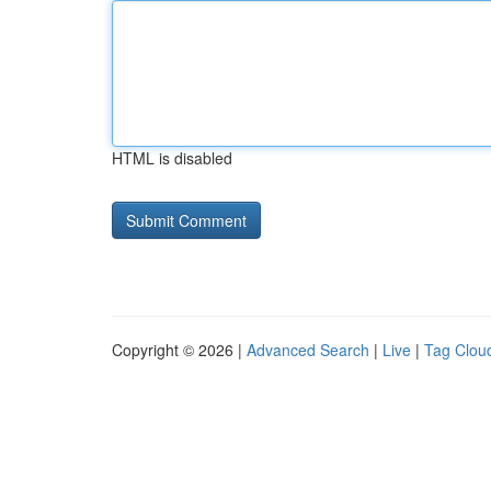
HTML is disabled
Copyright © 2026 |
Advanced Search
|
Live
|
Tag Clou