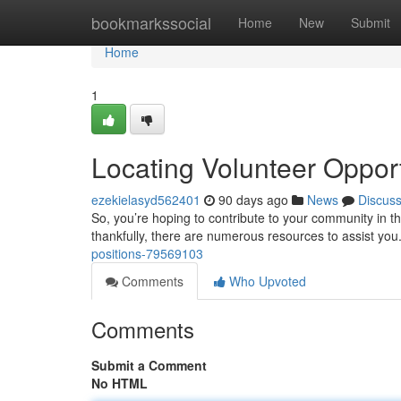
Home
bookmarkssocial
Home
New
Submit
Home
1
Locating Volunteer Opport
ezekielasyd562401
90 days ago
News
Discus
So, you’re hoping to contribute to your community in t
thankfully, there are numerous resources to assist you
positions-79569103
Comments
Who Upvoted
Comments
Submit a Comment
No HTML