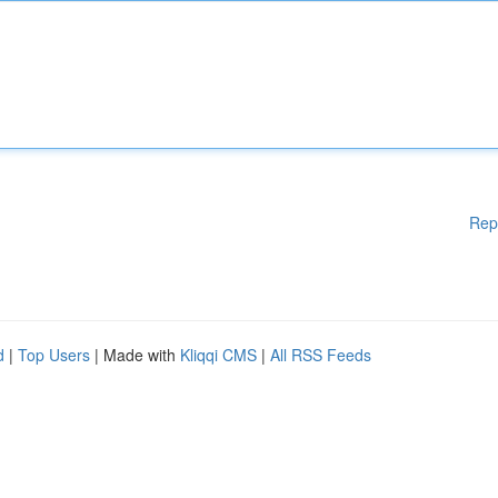
Rep
d
|
Top Users
| Made with
Kliqqi CMS
|
All RSS Feeds