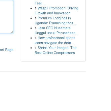
Feel...
1
Wasp7 Promotion: Driving
Growth and Innovation
1
Premium Lodgings in
Uganda: Examining thes...
1
Jasa SEO Nusantara
Unggul untuk Perusahaan...
1
How professional sports
icons navigate the deta...
1
Shrink Your Images: The
ort Page
Best Online Compressors