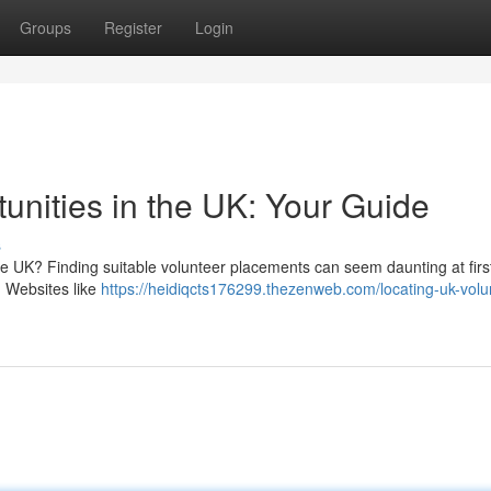
Groups
Register
Login
unities in the UK: Your Guide
s
he UK? Finding suitable volunteer placements can seem daunting at first
. Websites like
https://heidiqcts176299.thezenweb.com/locating-uk-volu