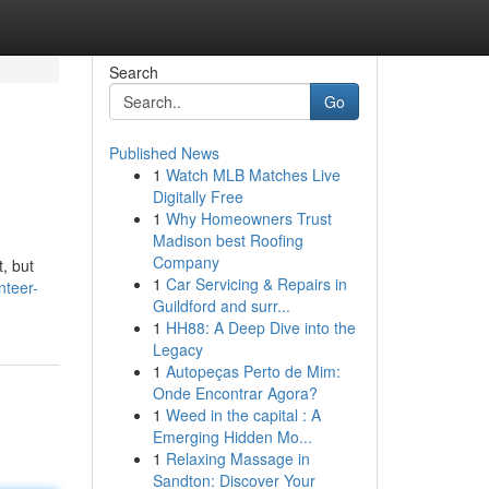
Search
Go
Published News
1
Watch MLB Matches Live
Digitally Free
1
Why Homeowners Trust
Madison best Roofing
Company
, but
1
Car Servicing & Repairs in
nteer-
Guildford and surr...
1
HH88: A Deep Dive into the
Legacy
1
Autopeças Perto de Mim:
Onde Encontrar Agora?
1
Weed in the capital : A
Emerging Hidden Mo...
1
Relaxing Massage in
Sandton: Discover Your