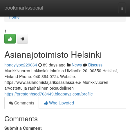
Home
bookmarkssocial
Togg
navi
Home
1
Asianajotoimisto Helsinki
honeyiype229664
89 days ago
News
Discuss
Munkkivuoren Lakiasiaintoimisto Ulvilantie 20, 00350 Helsinki,
Finland Phone: 040 364 0724 Website:
https://www.asianomistajarikosasiassa.eu/ Munkkivuoren
arvostettu ja rauhallinen oikeudellinen
https://prestonhsod768449.blogpayz.com/profile
Comments
Who Upvoted
Comments
Submit a Comment