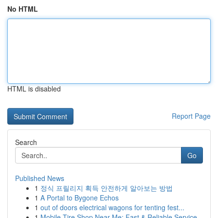
No HTML
HTML is disabled
Report Page
Search
Go
Published News
1
정식 프릴리지 획득 안전하게 알아보는 방법
1
A Portal to Bygone Echos
1
out of doors electrical wagons for tenting fest...
1
Mobile Tire Shop Near Me: Fast & Reliable Service