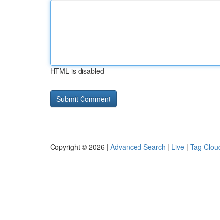
HTML is disabled
Copyright © 2026 |
Advanced Search
|
Live
|
Tag Clou