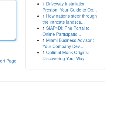
1
Driveway Installation
Preston: Your Guide to Op...
1
How nations steer through
the intricate landsca...
1
SIAP4DI: The Portal to
Online Participatio...
1
Miami Business Advisor :
Your Company Dev...
1
Optimal Monk Origins:
Discovering Your Way
ort Page