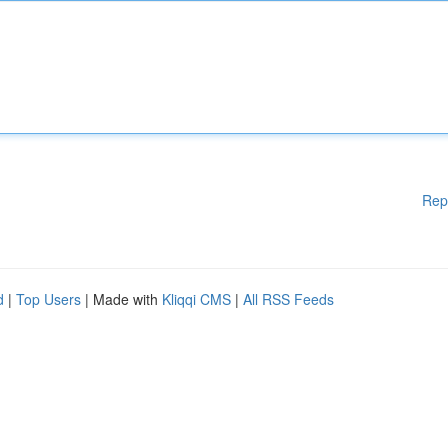
Rep
d
|
Top Users
| Made with
Kliqqi CMS
|
All RSS Feeds