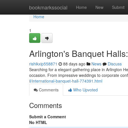
Home
bookmarkssocial
Home
New
Submit
Home
1
Arlington's Banquet Halls
rishikxip558871
88 days ago
News
Discuss
Searching for a elegant gathering place in Arlington Hei
occasion. From impressive weddings to corporate con
il/international-banquet-hall-774391.html
Comments
Who Upvoted
Comments
Submit a Comment
No HTML