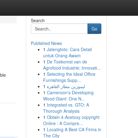
Search
Go
Published News
1
Jatengtoto: Cara Detail
untuk Orang Awam
1
De Toekomst van de
Agrofood Industrie: Innovati...
1
Selecting the Ideal Office
able
Furnishings Supp...
1
ليموزين مطار القاهرة
1
Cameroon's Developing
Wood Giant: One N...
1
Integrated vs. GTO: A
Thorough Analysis
1
Obtain 4-Acetoxy copyright
Online : A Compre...
1
Locating A Best CA Firms in
The City