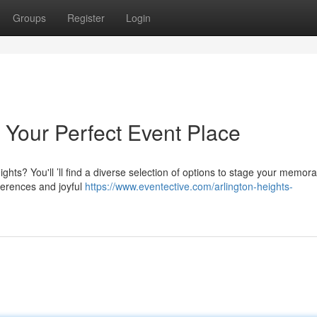
Groups
Register
Login
: Your Perfect Event Place
ghts? You'll ’ll find a diverse selection of options to stage your memor
ferences and joyful
https://www.eventective.com/arlington-heights-