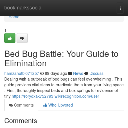
Home
bookmarkssocial
Togg
navi
Home
1
Bed Bug Battle: Your Guide to
Elimination
hamzahutbl071257
89 days ago
News
Discuss
Dealing with a outbreak of bed bugs can feel overwhelming . This
guide provides vital steps to eradicate them from your living space
. First, thoroughly inspect beds and box springs for evidence of
tiny
https://rorydxak752793.wikirecognition.com/user
Comments
Who Upvoted
Comments