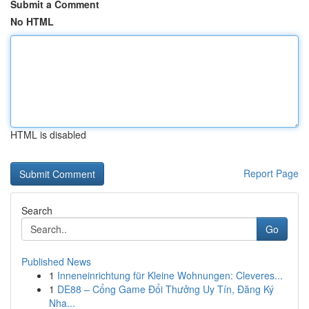
Submit a Comment
No HTML
HTML is disabled
Report Page
Search
Go
Published News
1
Inneneinrichtung für Kleine Wohnungen: Cleveres...
1
DE88 – Cổng Game Đổi Thưởng Uy Tín, Đăng Ký
Nha...