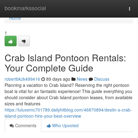
Home
bookmarkssocial
Togg
navi
Home
1
Crab Island Pontoon Rentals:
Your Complete Guide
robertbkzk499416
89 days ago
News
Discuss
Planning a vacation to Crab Island? Reserving the right pontoon
boat is vital for an fantastic experience! This guide everything you
should consider about Crab Island pontoon leases, from available
sizes and features
https://luluxemc701789.dailyhitblog.com/46870894/destin-s-crab-
island-pontoon-hire-your-best-overview
Comments
Who Upvoted