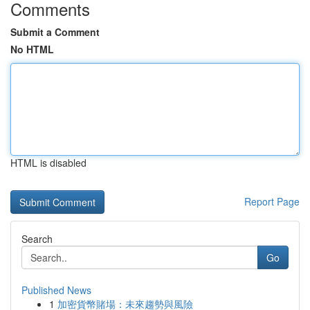
Comments
Submit a Comment
No HTML
HTML is disabled
Report Page
Search
Go
Published News
1
加密貨幣賭場：未來趨勢與風險