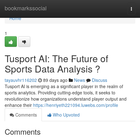
Home
bookmarkssocial
Togg
navi
Home
1
Tusport AI: The Future of
Sports Data Analysis ?
tayauvhr116202
89 days ago
News
Discuss
Tusport AI is emerging as a significant player in the realm of
sports analytics. Providing cutting-edge tools, it seeks to
revolutionize how organizations understand player output and
enhance their
https://henriyeth221094.luwebs.com/profile
Comments
Who Upvoted
Comments