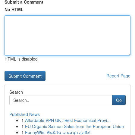
Submit a Comment
No HTML
HTML is disabled
Report Page
Search
Go
Published News
1
Affordable VPN UK : Best Economical Provi...
1
EU Organic Salmon Sales from the European Union
1
FunnyWin: ฟันนี่วิน เล่นสนุก สุดปัง!