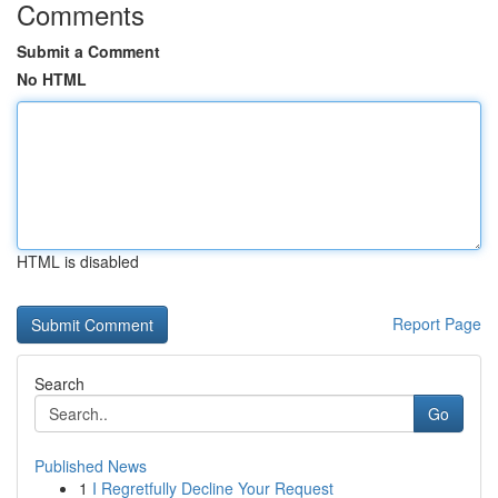
Comments
Submit a Comment
No HTML
HTML is disabled
Report Page
Search
Go
Published News
1
I Regretfully Decline Your Request