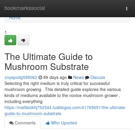
Home
bookmarkssocial
Togg
navi
Home
1
The Ultimate Guide to
Mushroom Substrate
zoyapxdg595062
89 days ago
News
Discuss
Selecting the right medium is truly critical for successful
mushroom growing . This detailed guide explores the various
kinds of mediums available to the novice mushroom grower ,
including everything
https://mattieokhj752344.tusblogos.com/41765651/the-ultimate-
guide-to-mushroom-substrate
Comments
Who Upvoted