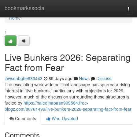
Home
bookmarkssocial
Togg
navi
Home
1
Live Bunkers 2026: Separating
Fact from Fear
lawsonbghe633443
89 days ago
News
Discuss
The escalating worldwide political landscape has spurred a rising
interest in "live bunkers," particularly with projections for 2026.
However, much of the discussion surrounding these structures is
fueled by
https://haleemaoaan909584.free-
blogz.com/88761499/live-bunkers-2026-separating-fact-from-fear
Comments
Who Upvoted
Comments