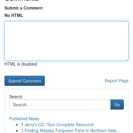
Submit a Comment
No HTML
HTML is disabled
Report Page
Search
Go
Published News
1
Jerry's CC: Your Complete Resource
1
Finding Massey Ferguson Parts in Northern Irela...