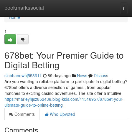
Home
bookmarkssocial
Togg
navi
Home
1
678bet: Your Premier Guide to
Digital Betting
siobhanewhj553611
89 days ago
News
Discuss
Are you wanting a reliable platform to participate in digital betting?
678bet offers a diverse selection of games , from popular
matches to exciting casino adventures. The site offer a intuitive
https://marleyhjsz852436.blog-kids.com/41516957/678bet-your-
ultimate-guide-to-online-betting
Comments
Who Upvoted
Comments