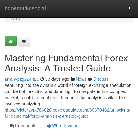
Home
bookmarkssocial
Togg
navi
Home
1
Mastering Fundamental Forex
Analysis: A Trusted Guide
arranvpzg224425
90 days ago
News
Discuss
Venturing into the dynamic world of foreign exchange speculation
can be both exciting and daunting. To navigate in this complex
market, a solid foundation in fundamental analysis is vital. This
involves analyzing
https://victorayrx786628.boyblogguide.com/39670462/unlocking-
fundamental-forex-analysis-a-trusted-guide
Comments
Who Upvoted