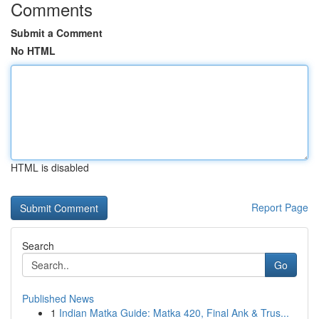
Comments
Submit a Comment
No HTML
HTML is disabled
Report Page
Search
Go
Published News
1
Indian Matka Guide: Matka 420, Final Ank & Trus...