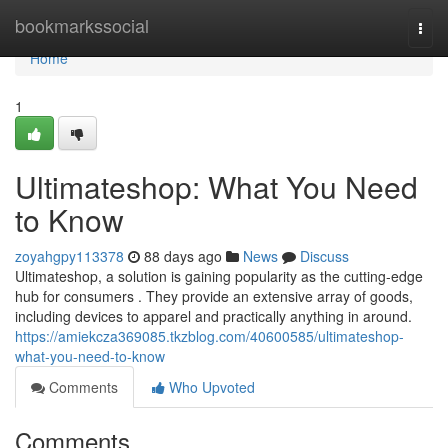
Home
bookmarkssocial
Togg
navi
Home
1
Ultimateshop: What You Need
to Know
zoyahgpy113378
88 days ago
News
Discuss
Ultimateshop, a solution is gaining popularity as the cutting-edge
hub for consumers . They provide an extensive array of goods,
including devices to apparel and practically anything in around.
https://amiekcza369085.tkzblog.com/40600585/ultimateshop-
what-you-need-to-know
Comments
Who Upvoted
Comments