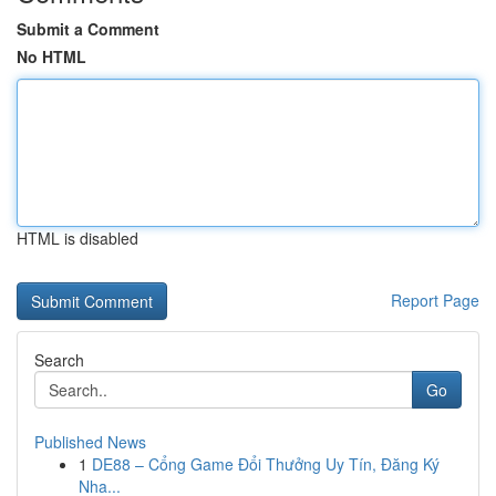
Submit a Comment
No HTML
HTML is disabled
Report Page
Search
Go
Published News
1
DE88 – Cổng Game Đổi Thưởng Uy Tín, Đăng Ký
Nha...